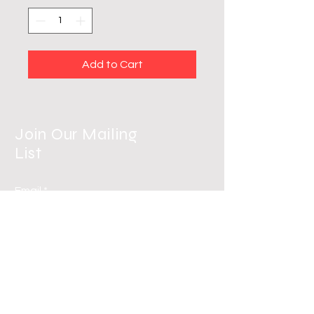
Add to Cart
Join Our Mailing
List
Email
Subscribe Now