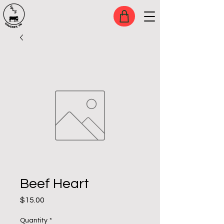
Beef Heart
Price
$15.00
Quantity
*