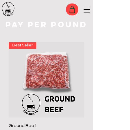
PAY PER POUND
Best Seller
Ground Beef