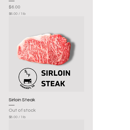
Price
$6.00
$6.00
/
1lb
$
6
.
0
0
p
e
r
1
P
o
u
n
d
Sirloin Steak
Out of stock
$8.00
/
1lb
$
8