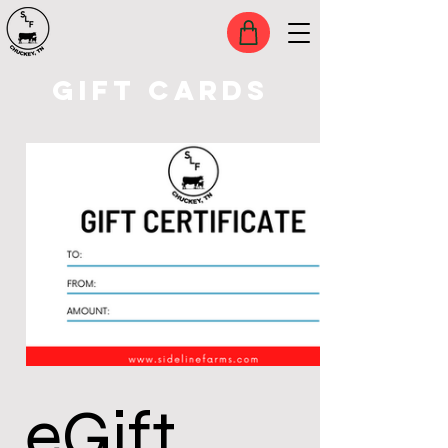
GIFT CARDS
eGift