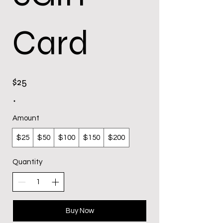
Card
$25
Amount
$25
$50
$100
$150
$200
Quantity
Buy Now